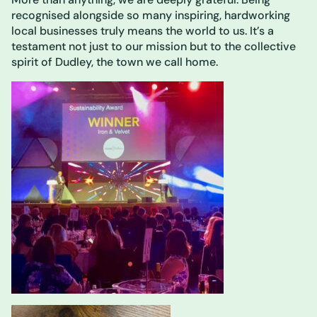
recognised alongside so many inspiring, hardworking
local businesses truly means the world to us. It’s a
testament not just to our mission but to the collective
spirit of Dudley, the town we call home.