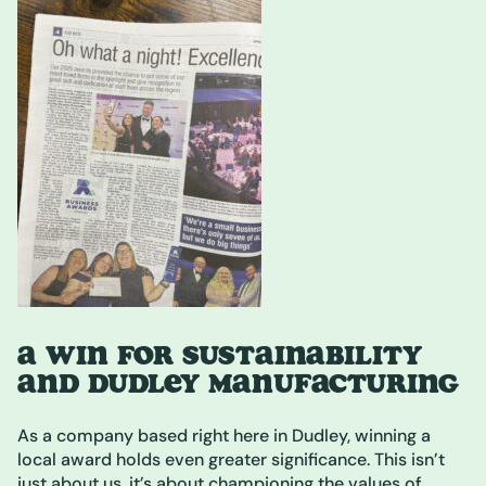
A WIN FOR SUSTAINABILITY
AND DUDLEY MANUFACTURING
As a company based right here in Dudley, winning a
local award holds even greater significance. This isn’t
just about us, it’s about championing the values of