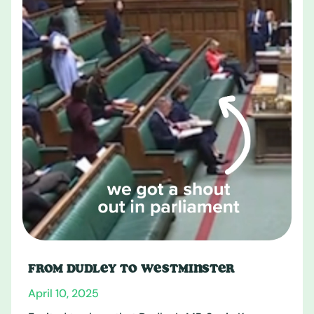
FROM DUDLEY TO WESTMINSTER
April 10, 2025