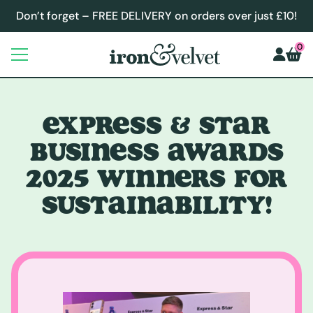
Don’t forget – FREE DELIVERY on orders over just £10!
0
EXPRESS & STAR
BUSINESS AWARDS
2025 WINNERS FOR
SUSTAINABILITY!