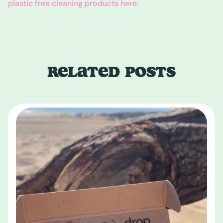
plastic free cleaning products here.
RELATED POSTS