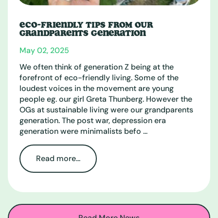
ECO-FRIENDLY TIPS FROM OUR
GRANDPARENTS GENERATION
May 02, 2025
We often think of generation Z being at the
forefront of eco-friendly living. Some of the
loudest voices in the movement are young
people eg. our girl Greta Thunberg. However the
OGs at sustainable living were our grandparents
generation. The post war, depression era
generation were minimalists befo ...
Read more...
Read More News