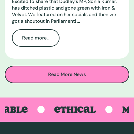
Excited to share that Dudley’s MP, Sonia Kumar,
has ditched plastic and gone green with Iron &
Velvet. We featured on her socials and then we
got a shoutout in Parliament! ...
Read more...
Read More News
BLE
ETHICAL
MADE