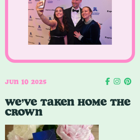
10
JUN
2025
WE’VE TAKEN HOME THE
CROWN