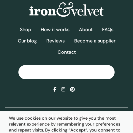
Shop
How it works
About
FAQs
Our blog
Reviews
Become a supplier
Contact
© 2026 Iron & Velvet. All rights reserved. Site by
We use cookies on our website to give you the most
Frogspark
(
The Digital Maze
Group)
relevant experience by remembering your preferences
and repeat visits. By clicking “Accept”, you consent to