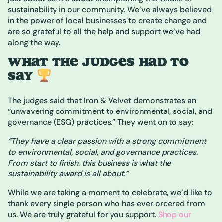
sustainability in our community. We’ve always believed
in the power of local businesses to create change and
are so grateful to all the help and support we’ve had
along the way.
WHAT THE JUDGES HAD TO
SAY
The judges said that Iron & Velvet demonstrates an
“unwavering commitment to environmental, social, and
governance (ESG) practices.” They went on to say:
“They have a clear passion with a strong commitment
to environmental, social, and governance practices.
From start to finish, this business is what the
sustainability award is all about.”
While we are taking a moment to celebrate, we’d like to
thank every single person who has ever ordered from
us. We are truly grateful for you support.
Shop our