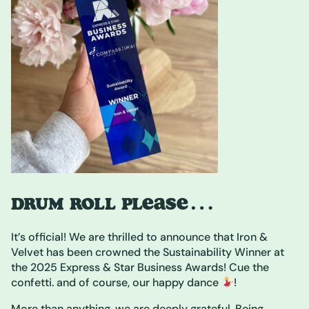
DRUM ROLL PLEASE…
It’s official! We are thrilled to announce that Iron &
Velvet has been crowned the Sustainability Winner at
the 2025 Express & Star Business Awards! Cue the
confetti. and of course, our happy dance
!
More than anything, we are deeply grateful. Being