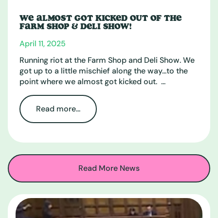
WE ALMOST GOT KICKED OUT OF THE
FARM SHOP & DELI SHOW!
April 11, 2025
Running riot at the Farm Shop and Deli Show. We
got up to a little mischief along the way...to the
point where we almost got kicked out. ...
Read more...
Read More News