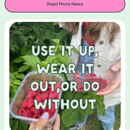
Read More News