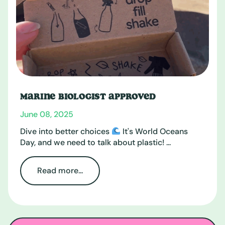
MARINE BIOLOGIST APPROVED
June 08, 2025
Dive into better choices
It's World Oceans
Day, and we need to talk about plastic! ...
Read more...