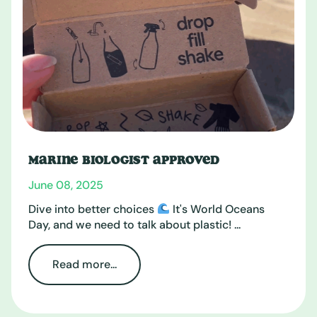
MARINE BIOLOGIST APPROVED
June 08, 2025
Dive into better choices
It's World Oceans
Day, and we need to talk about plastic! ...
Read more...