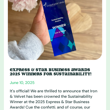
EXPRESS & STAR BUSINESS AWARDS
2025 WINNERS FOR SUSTAINABILITY!
June 10, 2025
It's official! We are thrilled to announce that Iron
& Velvet has been crowned the Sustainability
Winner at the 2025 Express & Star Business
Awards! Cue the confetti. and of course, our