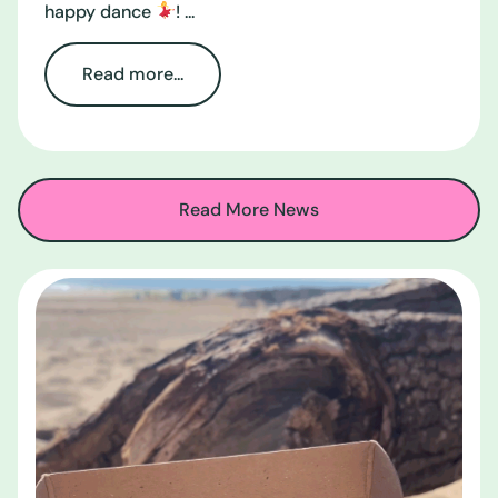
happy dance
! ...
Read more...
Read More News