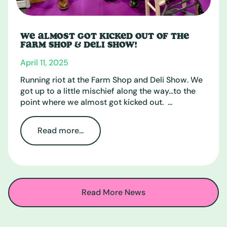
WE ALMOST GOT KICKED OUT OF THE
FARM SHOP & DELI SHOW!
April 11, 2025
Running riot at the Farm Shop and Deli Show. We
got up to a little mischief along the way...to the
point where we almost got kicked out. ...
Read more...
Read More News