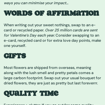
ways you can minimise your impact…
WORDS OF AFFIRMATION
When writing out your sweet nothings, swap to an e-
card or recycled paper.
Over 25 million cards are sent
for Valentine’s Day each year.
Consider swapping to an
e-card, recycled card or for extra love day points, make
one yourself.
GIFTS
Most flowers are shipped from overseas, meaning
along with the lush smell and pretty petals comes a
large carbon footprint. Swap out your usual bouquet for
dried flowers, they are just as pretty but last foreverrr.
QUALITY TIME