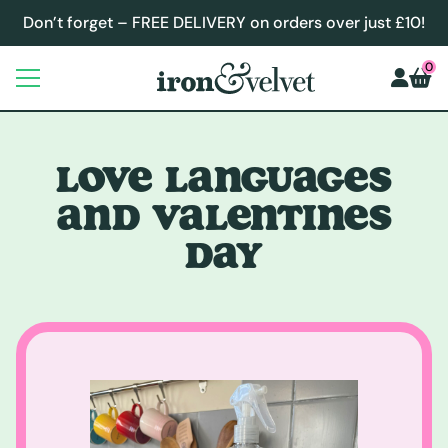
Don’t forget – FREE DELIVERY on orders over just £10!
0
LOVE LANGUAGES
AND VALENTINES
DAY