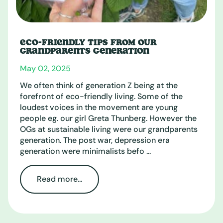
ECO-FRIENDLY TIPS FROM OUR
GRANDPARENTS GENERATION
May 02, 2025
We often think of generation Z being at the
forefront of eco-friendly living. Some of the
loudest voices in the movement are young
people eg. our girl Greta Thunberg. However the
OGs at sustainable living were our grandparents
generation. The post war, depression era
generation were minimalists befo ...
Read more...