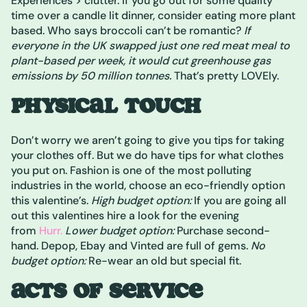
Experiences > clutter. If you go out for some quality
time over a candle lit dinner, consider eating more plant
based. Who says broccoli can’t be romantic?
If
everyone in the UK swapped just one red meat meal to
plant-based per week, it would cut greenhouse gas
emissions by 50 million tonnes.
That’s pretty LOVEly.
PHYSICAL TOUCH
Don’t worry we aren’t going to give you tips for taking
your clothes off. But we do have tips for what clothes
you put on. Fashion is one of the most polluting
industries in the world, choose an eco-friendly option
this valentine’s.
High budget option:
If you are going all
out this valentines hire a look for the evening
from
Hurr.
Lower budget option:
Purchase second-
hand. Depop, Ebay and Vinted are full of gems.
No
budget option:
Re-wear an old but special fit.
ACTS OF SERVICE