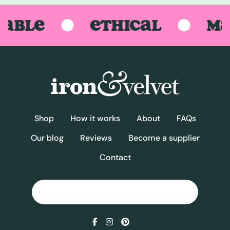
BLE
ETHICAL
MAD
Shop
How it works
About
FAQs
Our blog
Reviews
Become a supplier
Contact