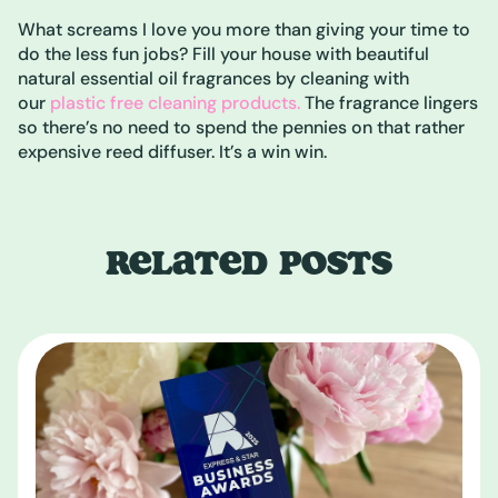
What screams I love you more than giving your time to
do the less fun jobs? Fill your house with beautiful
natural essential oil fragrances by cleaning with
our
plastic free cleaning products.
The fragrance lingers
so there’s no need to spend the pennies on that rather
expensive reed diffuser. It’s a win win.
RELATED POSTS