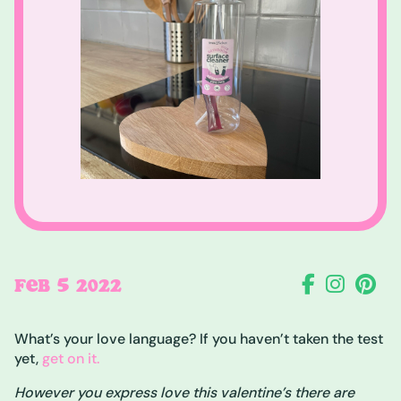
5
FEB
2022
What’s your love language? If you haven’t taken the test
yet,
get on it.
However you express love this valentine’s there are