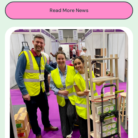
Read More News