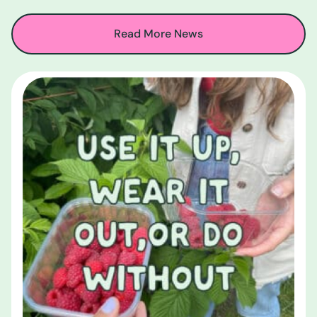
Read More News