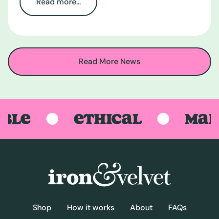
Read more...
Read More News
LE
ETHICAL
MADE 
Shop
How it works
About
FAQs