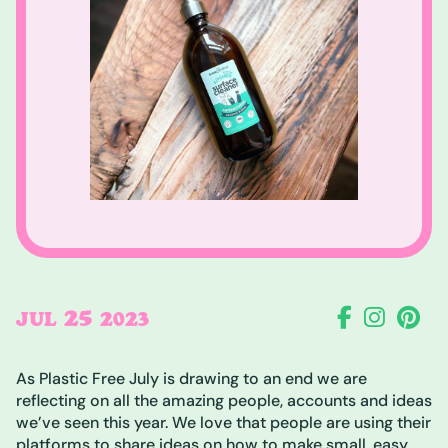
25
JUL
2023
As Plastic Free July is drawing to an end we are
reflecting on all the amazing people, accounts and ideas
we’ve seen this year. We love that people are using their
platforms to share ideas on how to make small, easy