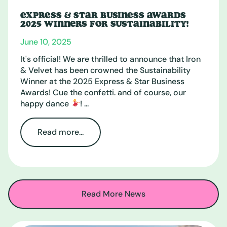
EXPRESS & STAR BUSINESS AWARDS
2025 WINNERS FOR SUSTAINABILITY!
June 10, 2025
It's official! We are thrilled to announce that Iron
& Velvet has been crowned the Sustainability
Winner at the 2025 Express & Star Business
Awards! Cue the confetti. and of course, our
happy dance
! ...
Read more...
Read More News