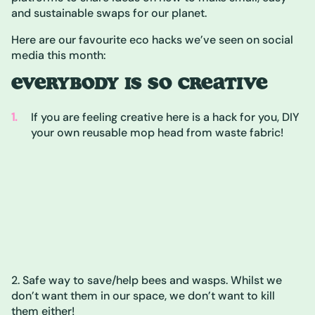
and sustainable swaps for our planet.
Here are our favourite eco hacks we’ve seen on social
media this month:
EVERYBODY IS SO CREATIVE
If you are feeling creative here is a hack for you, DIY
your own reusable mop head from waste fabric!
2. Safe way to save/help bees and wasps. Whilst we
don’t want them in our space, we don’t want to kill
them either!