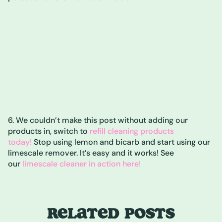
6. We couldn’t make this post without adding our
products in, switch to
refill cleaning products
today!
Stop using lemon and bicarb and start using our
limescale remover. It’s easy and it works! See
our
limescale cleaner in action here!
RELATED POSTS