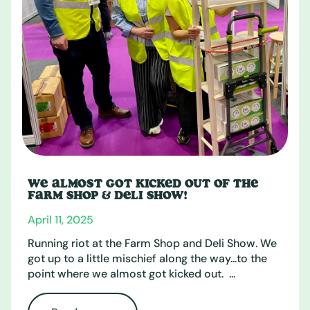
WE ALMOST GOT KICKED OUT OF THE
FARM SHOP & DELI SHOW!
April 11, 2025
Running riot at the Farm Shop and Deli Show. We
got up to a little mischief along the way...to the
point where we almost got kicked out. ...