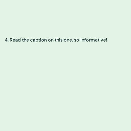
4. Read the caption on this one, so informative!