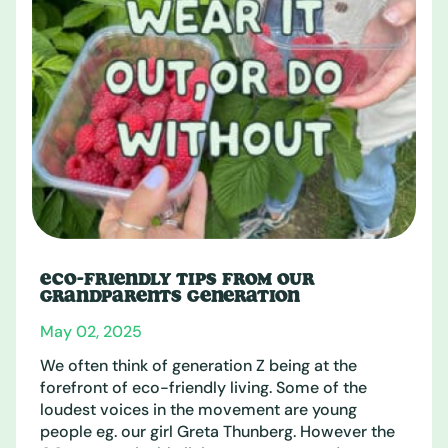
ECO-FRIENDLY TIPS FROM OUR
GRANDPARENTS GENERATION
May 02, 2025
We often think of generation Z being at the
forefront of eco-friendly living. Some of the
loudest voices in the movement are young
people eg. our girl Greta Thunberg. However the