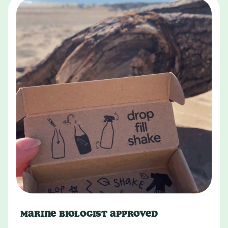
MARINE BIOLOGIST APPROVED