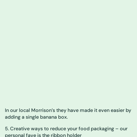
In our local Morrison’s they have made it even easier by
adding a single banana box.
5. Creative ways to reduce your food packaging – our
personal fave is the ribbon holder