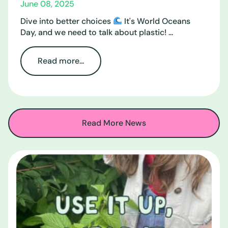
June 08, 2025
Dive into better choices
It's World Oceans
Day, and we need to talk about plastic! ...
Read more...
Read More News