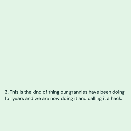
3. This is the kind of thing our grannies have been doing
for years and we are now doing it and calling it a hack.