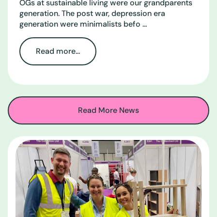
OGs at sustainable living were our grandparents
generation. The post war, depression era
generation were minimalists befo ...
Read more...
Read More News