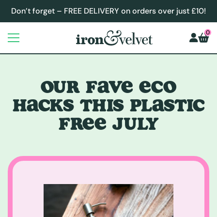
Don’t forget – FREE DELIVERY on orders over just £10!
0
OUR FAVE ECO
HACKS THIS PLASTIC
FREE JULY