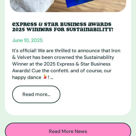
EXPRESS & STAR BUSINESS AWARDS
2025 WINNERS FOR SUSTAINABILITY!
June 10, 2025
It's official! We are thrilled to announce that Iron
& Velvet has been crowned the Sustainability
Winner at the 2025 Express & Star Business
Awards! Cue the confetti. and of course, our
happy dance
! ...
Read more...
Read More News