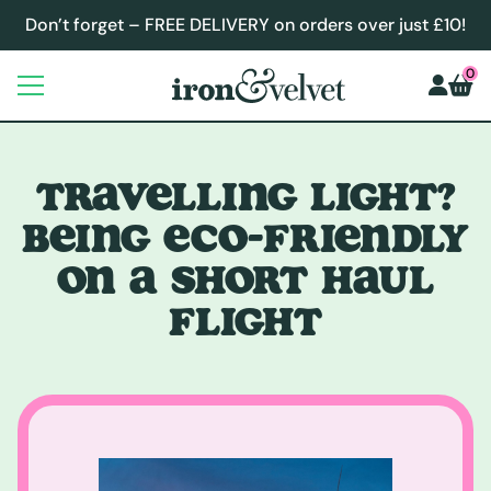
Don’t forget – FREE DELIVERY on orders over just £10!
0
TRAVELLING LIGHT?
BEING ECO-FRIENDLY
ON A SHORT HAUL
FLIGHT