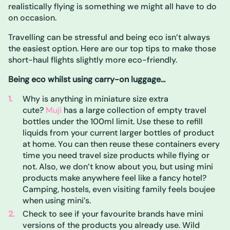
realistically flying is something we might all have to do
on occasion.
Travelling can be stressful and being eco isn’t always
the easiest option. Here are our top tips to make those
short-haul flights slightly more eco-friendly.
Being eco whilst using carry-on luggage…
Why is anything in miniature size extra
cute?
Muji
has a large collection of empty travel
bottles under the 100ml limit. Use these to refill
liquids from your current larger bottles of product
at home. You can then reuse these containers every
time you need travel size products while flying or
not. Also, we don’t know about you, but using mini
products make anywhere feel like a fancy hotel?
Camping, hostels, even visiting family feels boujee
when using mini’s.
Check to see if your favourite brands have mini
versions of the products you already use. Wild