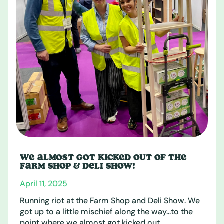
WE ALMOST GOT KICKED OUT OF THE
FARM SHOP & DELI SHOW!
April 11, 2025
Running riot at the Farm Shop and Deli Show. We
got up to a little mischief along the way...to the
point where we almost got kicked out. ...