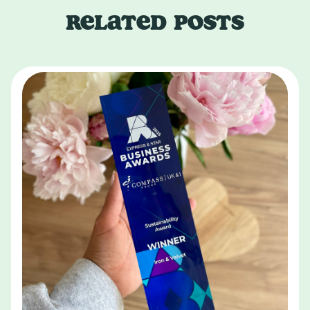
RELATED POSTS