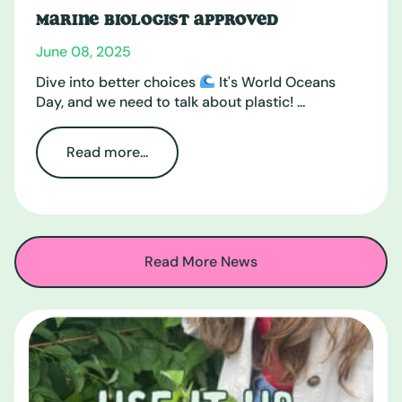
MARINE BIOLOGIST APPROVED
June 08, 2025
Dive into better choices
It's World Oceans
Day, and we need to talk about plastic! ...
Read more...
Read More News