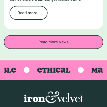
Read more...
Read More News
LE
ETHICAL
MADE 