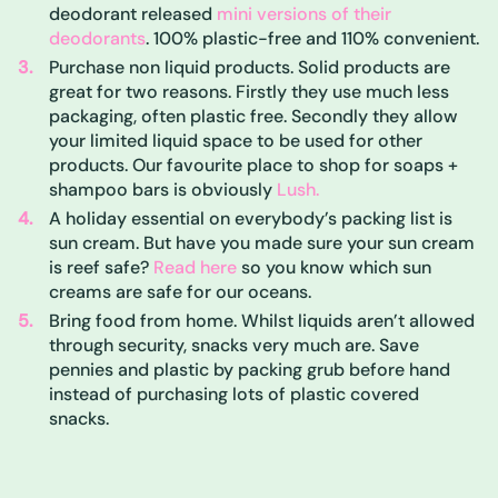
deodorant released
mini versions of their
deodorants
. 100% plastic-free and 110% convenient.
Purchase non liquid products. Solid products are
great for two reasons. Firstly they use much less
packaging, often plastic free. Secondly they allow
your limited liquid space to be used for other
products. Our favourite place to shop for soaps +
shampoo bars is obviously
Lush.
A holiday essential on everybody’s packing list is
sun cream. But have you made sure your sun cream
is reef safe?
Read here
so you know which sun
creams are safe for our oceans.
Bring food from home. Whilst liquids aren’t allowed
through security, snacks very much are. Save
pennies and plastic by packing grub before hand
instead of purchasing lots of plastic covered
snacks.