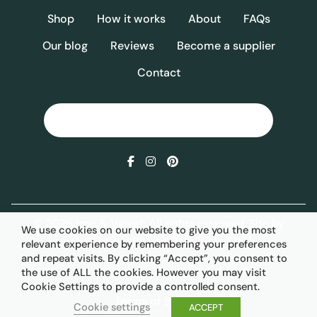
Shop
How it works
About
FAQs
Our blog
Reviews
Become a supplier
Contact
© 2026 Iron & Velvet. All rights reserved. Site by
We use cookies on our website to give you the most
Frogspark
(
The Digital Maze
Group)
relevant experience by remembering your preferences
and repeat visits. By clicking “Accept”, you consent to
the use of ALL the cookies. However you may visit
Privacy Policy
Cookie Settings to provide a controlled consent.
Terms of Service
Cookie settings
ACCEPT