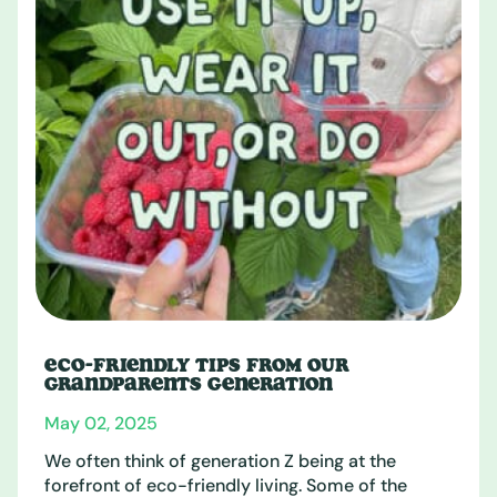
ECO-FRIENDLY TIPS FROM OUR
GRANDPARENTS GENERATION
May 02, 2025
We often think of generation Z being at the
forefront of eco-friendly living. Some of the