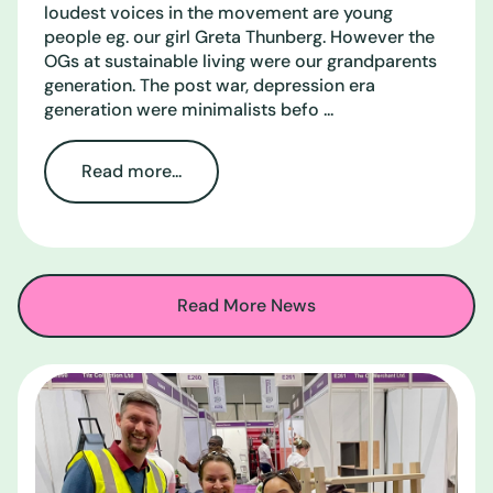
loudest voices in the movement are young
people eg. our girl Greta Thunberg. However the
OGs at sustainable living were our grandparents
generation. The post war, depression era
generation were minimalists befo ...
Read more...
Read More News