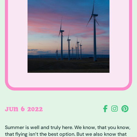
6
JUN
2022
Summer is well and truly here. We know, that you know,
that flying isn’t the best option. But we also know that