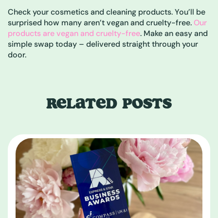
Check your cosmetics and cleaning products. You’ll be
surprised how many aren’t vegan and cruelty-free.
Our
products are vegan and cruelty-free
. Make an easy and
simple swap today – delivered straight through your
door.
RELATED POSTS