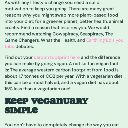
As with any lifestyle change you need a solid
motivation to keep you going. There are many great
reasons why you might swap more plant-based food
into your diet; for a greener planet, better health, animal
cruelty. Find a reason that inspires you. We would
recommend watching Cowspiracy, Seaspiracy, The
Game Changers, What the Health, and
Earthling Ed’s you
tube
debates.
Find out your
carbon footprint here
and the difference
you can make by going vegan. A not so fun vegan fact
is: The average western carbon footprint from food is
about 1.7 tonnes of CO2 per year. With a vegetarian diet
this can be almost halved, and a vegan diet has about
15% less than a vegetarian one!
KEEP VEGANUARY
SIMPLE
You don’t have to completely change the way you eat.