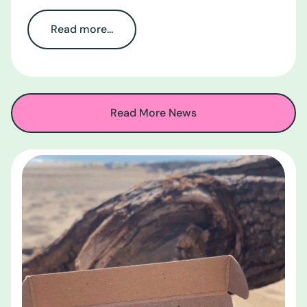
Read more...
Read More News