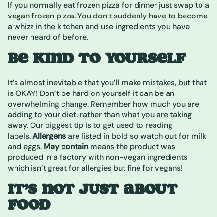
If you normally eat frozen pizza for dinner just swap to a
vegan frozen pizza. You don’t suddenly have to become
a whizz in the kitchen and use ingredients you have
never heard of before.
BE KIND TO YOURSELF
It’s almost inevitable that you’ll make mistakes, but that
is OKAY! Don’t be hard on yourself it can be an
overwhelming change. Remember how much you are
adding to your diet, rather than what you are taking
away. Our biggest tip is to get used to reading
labels.
Allergens
are listed in bold so watch out for milk
and eggs.
May contain
means the product was
produced in a factory with non-vegan ingredients
which isn’t great for allergies but fine for vegans!
IT’S NOT JUST ABOUT
FOOD