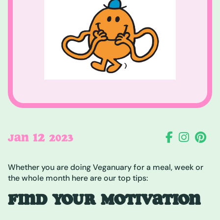
12
JAN
2023
Whether you are doing Veganuary for a meal, week or
the whole month here are our top tips:
FIND YOUR MOTIVATION