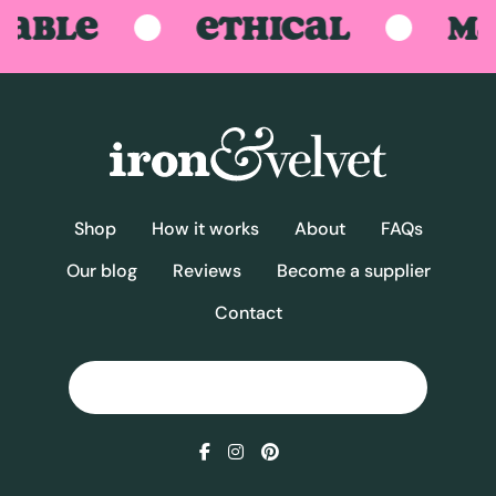
BLE
ETHICAL
MAD
Shop
How it works
About
FAQs
Our blog
Reviews
Become a supplier
Contact