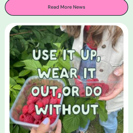
Read More News