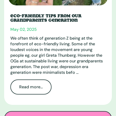
ECO-FRIENDLY TIPS FROM OUR
GRANDPARENTS GENERATION
May 02, 2025
We often think of generation Z being at the
forefront of eco-friendly living. Some of the
loudest voices in the movement are young
people eg. our girl Greta Thunberg. However the
OGs at sustainable living were our grandparents
generation. The post war, depression era
generation were minimalists befo ...
Read more...