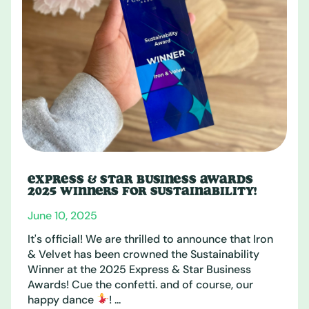
EXPRESS & STAR BUSINESS AWARDS
2025 WINNERS FOR SUSTAINABILITY!
June 10, 2025
It's official! We are thrilled to announce that Iron
& Velvet has been crowned the Sustainability
Winner at the 2025 Express & Star Business
Awards! Cue the confetti. and of course, our
happy dance
! ...