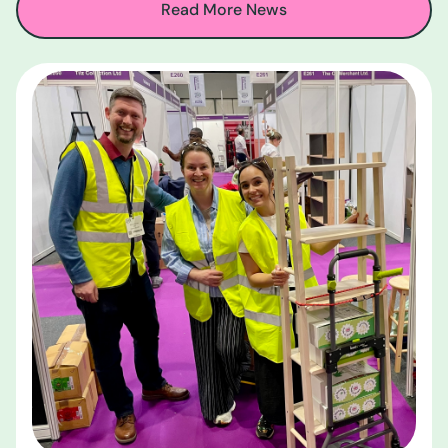
Read More News