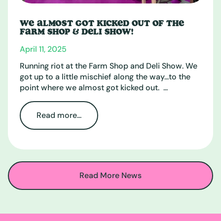
WE ALMOST GOT KICKED OUT OF THE
FARM SHOP & DELI SHOW!
April 11, 2025
Running riot at the Farm Shop and Deli Show. We
got up to a little mischief along the way...to the
point where we almost got kicked out. ...
Read more...
Read More News