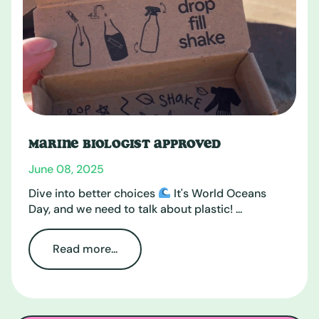
MARINE BIOLOGIST APPROVED
June 08, 2025
Dive into better choices
It's World Oceans
Day, and we need to talk about plastic! ...
Read more...