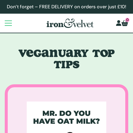
Don’t forget – FREE DELIVERY on orders over just £10!
0
VEGANUARY TOP
TIPS